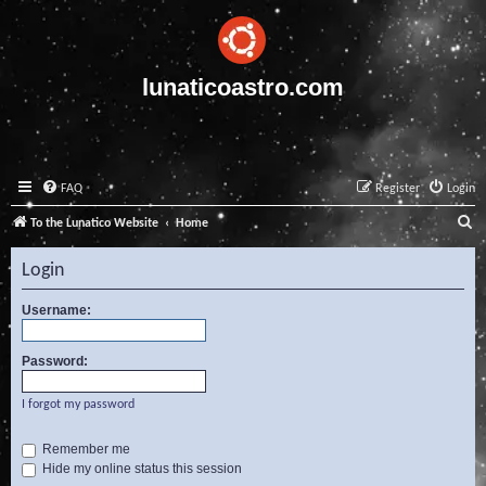
lunaticoastro.com
FAQ
Register
Login
S
To the Lunatico Website
Home
e
Login
a
r
Username:
c
Password:
h
I forgot my password
Remember me
Hide my online status this session