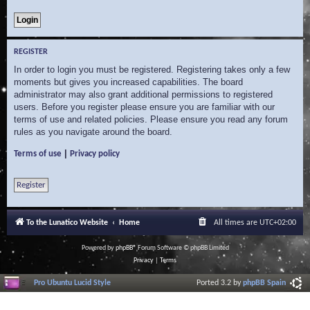
REGISTER
In order to login you must be registered. Registering takes only a few
moments but gives you increased capabilities. The board
administrator may also grant additional permissions to registered
users. Before you register please ensure you are familiar with our
terms of use and related policies. Please ensure you read any forum
rules as you navigate around the board.
|
Terms of use
Privacy policy
Register
To the Lunatico Website
Home
All times are
UTC+02:00
Powered by
phpBB
® Forum Software © phpBB Limited
Privacy
|
Terms
Pro Ubuntu Lucid Style
Ported 3.2 by
phpBB Spain