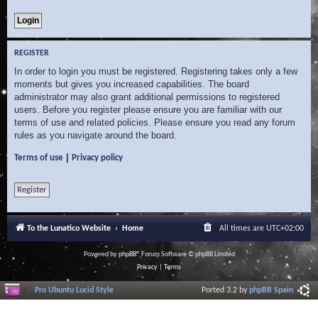
REGISTER
In order to login you must be registered. Registering takes only a few
moments but gives you increased capabilities. The board
administrator may also grant additional permissions to registered
users. Before you register please ensure you are familiar with our
terms of use and related policies. Please ensure you read any forum
rules as you navigate around the board.
|
Terms of use
Privacy policy
Register
To the Lunatico Website
Home
All times are
UTC+02:00
Powered by
phpBB
® Forum Software © phpBB Limited
Privacy
|
Terms
Pro Ubuntu Lucid Style
Ported 3.2 by
phpBB Spain