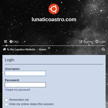
lunaticoastro.com
FAQ
Register
Login
S
To the Lunatico Website
Home
e
Login
a
r
Username:
c
Password:
h
I forgot my password
Remember me
Hide my online status this session