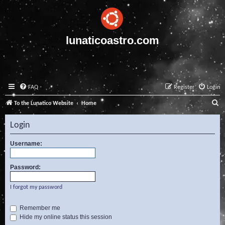
lunaticoastro.com
FAQ
Register
Login
S
To the Lunatico Website
Home
e
Login
a
r
Username:
c
Password:
h
I forgot my password
Remember me
Hide my online status this session