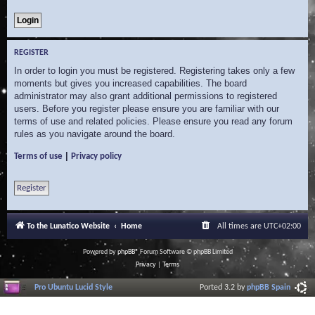
REGISTER
In order to login you must be registered. Registering takes only a few
moments but gives you increased capabilities. The board
administrator may also grant additional permissions to registered
users. Before you register please ensure you are familiar with our
terms of use and related policies. Please ensure you read any forum
rules as you navigate around the board.
|
Terms of use
Privacy policy
Register
To the Lunatico Website
Home
All times are
UTC+02:00
Powered by
phpBB
® Forum Software © phpBB Limited
Privacy
|
Terms
Pro Ubuntu Lucid Style
Ported 3.2 by
phpBB Spain