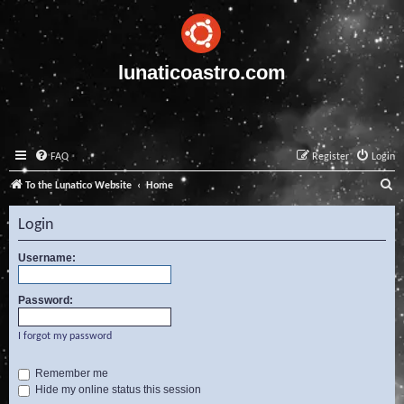
lunaticoastro.com
FAQ
Register
Login
S
To the Lunatico Website
Home
e
Login
a
r
Username:
c
Password:
h
I forgot my password
Remember me
Hide my online status this session