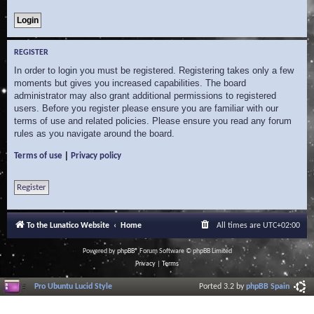
REGISTER
In order to login you must be registered. Registering takes only a few
moments but gives you increased capabilities. The board
administrator may also grant additional permissions to registered
users. Before you register please ensure you are familiar with our
terms of use and related policies. Please ensure you read any forum
rules as you navigate around the board.
|
Terms of use
Privacy policy
Register
To the Lunatico Website
Home
All times are
UTC+02:00
Powered by
phpBB
® Forum Software © phpBB Limited
Privacy
|
Terms
Pro Ubuntu Lucid Style
Ported 3.2 by
phpBB Spain