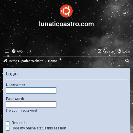
lunaticoastro.com
FAQ
Register
Login
S
To the Lunatico Website
Home
e
Login
a
r
Username:
c
Password:
h
I forgot my password
Remember me
Hide my online status this session