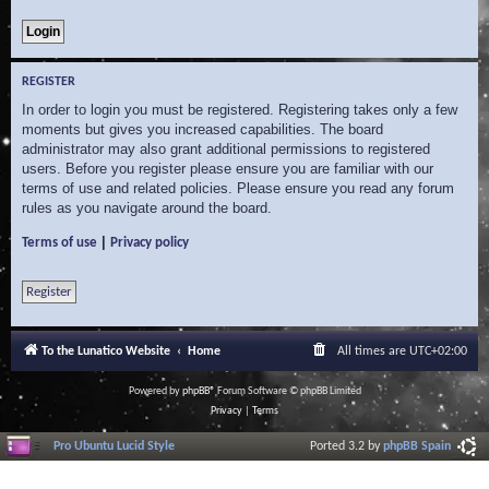
REGISTER
In order to login you must be registered. Registering takes only a few
moments but gives you increased capabilities. The board
administrator may also grant additional permissions to registered
users. Before you register please ensure you are familiar with our
terms of use and related policies. Please ensure you read any forum
rules as you navigate around the board.
|
Terms of use
Privacy policy
Register
To the Lunatico Website
Home
All times are
UTC+02:00
Powered by
phpBB
® Forum Software © phpBB Limited
Privacy
|
Terms
Pro Ubuntu Lucid Style
Ported 3.2 by
phpBB Spain