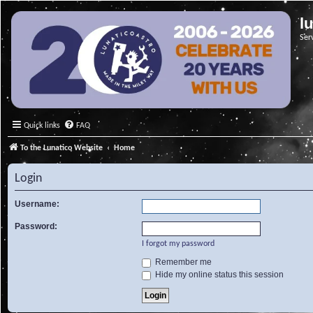
l
Ser
Quick links
FAQ
To the Lunatico Website
Home
Login
Username:
Password:
I forgot my password
Remember me
Hide my online status this session