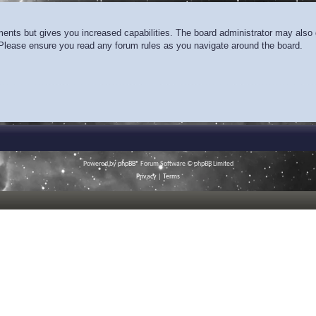
ments but gives you increased capabilities. The board administrator may also g
. Please ensure you read any forum rules as you navigate around the board.
Powered by
phpBB
® Forum Software © phpBB Limited
Privacy
|
Terms