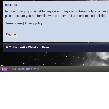
REGISTER
In order to login you must be registered. Registering takes only a few mo
please ensure you are familiar with our terms of use and related policies
|
Terms of use
Privacy policy
Register
To the Lunatico Website
Home
Pro Ubuntu Lucid Style