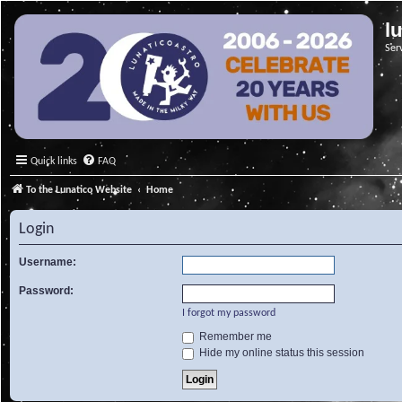
l
Ser
Quick links
FAQ
To the Lunatico Website
Home
Login
Username:
Password:
I forgot my password
Remember me
Hide my online status this session