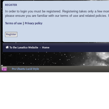
REGISTER
In order to login you must be registered. Registering takes only a few mo
please ensure you are familiar with our terms of use and related policies
|
Terms of use
Privacy policy
Register
To the Lunatico Website
Home
Pro Ubuntu Lucid Style