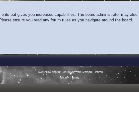
ments but gives you increased capabilities. The board administrator may also g
. Please ensure you read any forum rules as you navigate around the board.
Powered by
phpBB
® Forum Software © phpBB Limited
Privacy
|
Terms