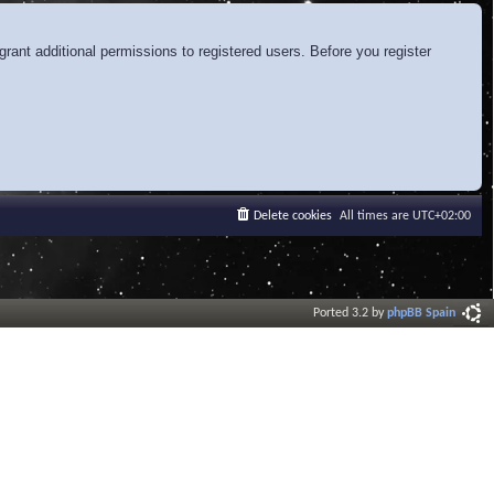
rant additional permissions to registered users. Before you register
Delete cookies
All times are
UTC+02:00
Ported 3.2 by
phpBB Spain