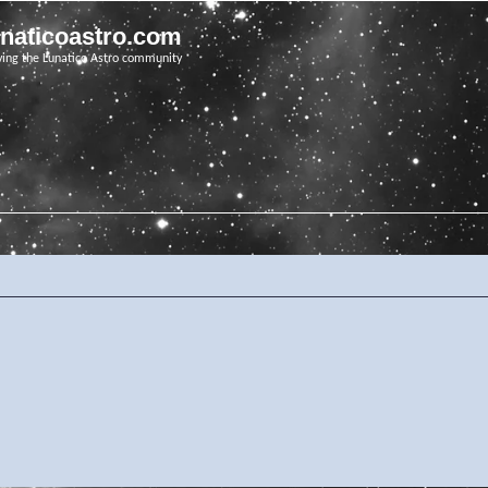
unaticoastro.com
ving the Lunatico Astro community