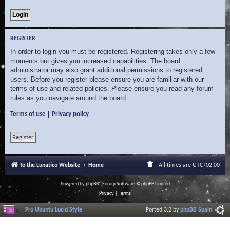
REGISTER
In order to login you must be registered. Registering takes only a few
moments but gives you increased capabilities. The board
administrator may also grant additional permissions to registered
users. Before you register please ensure you are familiar with our
terms of use and related policies. Please ensure you read any forum
rules as you navigate around the board.
|
Terms of use
Privacy policy
Register
To the Lunatico Website
Home
All times are
UTC+02:00
Powered by
phpBB
® Forum Software © phpBB Limited
Privacy
|
Terms
Pro Ubuntu Lucid Style
Ported 3.2 by
phpBB Spain