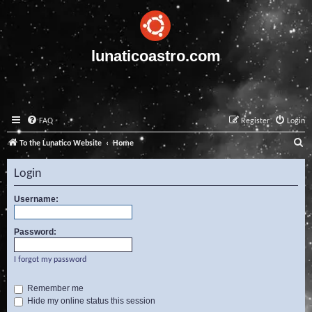
lunaticoastro.com
FAQ
Register
Login
S
To the Lunatico Website
Home
e
Login
a
r
Username:
c
Password:
h
I forgot my password
Remember me
Hide my online status this session