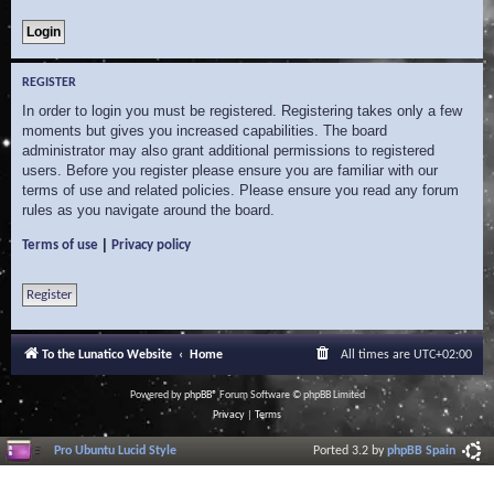
REGISTER
In order to login you must be registered. Registering takes only a few
moments but gives you increased capabilities. The board
administrator may also grant additional permissions to registered
users. Before you register please ensure you are familiar with our
terms of use and related policies. Please ensure you read any forum
rules as you navigate around the board.
|
Terms of use
Privacy policy
Register
To the Lunatico Website
Home
All times are
UTC+02:00
Powered by
phpBB
® Forum Software © phpBB Limited
Privacy
|
Terms
Pro Ubuntu Lucid Style
Ported 3.2 by
phpBB Spain