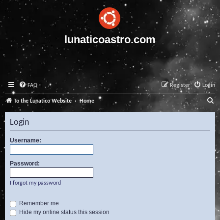
lunaticoastro.com
FAQ
Register
Login
S
To the Lunatico Website
Home
e
Login
a
r
Username:
c
Password:
h
I forgot my password
Remember me
Hide my online status this session