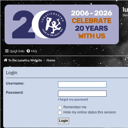
l
Ser
Quick links
FAQ
To the Lunatico Website
Home
Login
Username:
Password:
I forgot my password
Remember me
Hide my online status this session