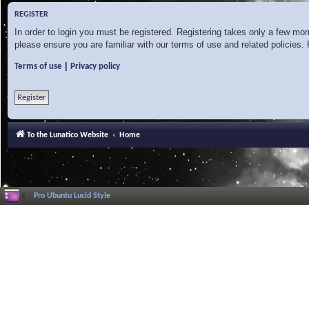
REGISTER
In order to login you must be registered. Registering takes only a few mo
please ensure you are familiar with our terms of use and related policies
|
Terms of use
Privacy policy
Register
To the Lunatico Website
Home
Pro Ubuntu Lucid Style