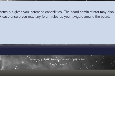
ments but gives you increased capabilities. The board administrator may also g
. Please ensure you read any forum rules as you navigate around the board.
Powered by
phpBB
® Forum Software © phpBB Limited
Privacy
|
Terms