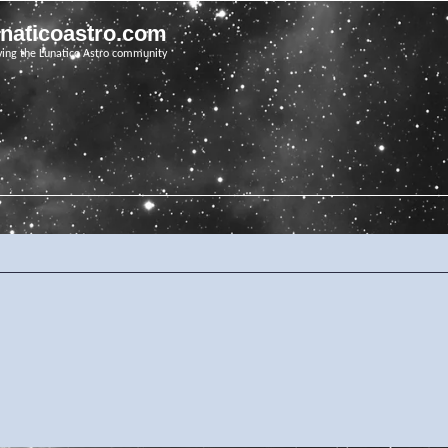
unaticoastro.com
ving the Lunatico Astro community