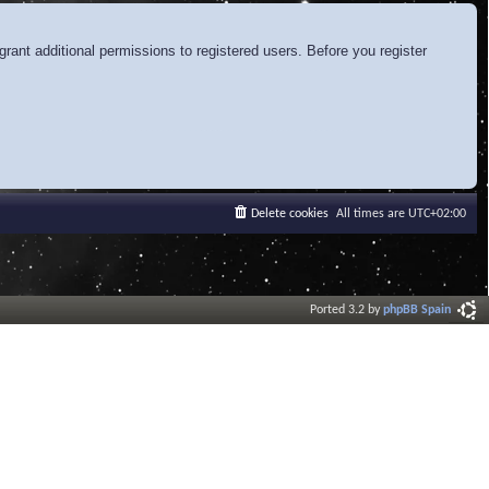
rant additional permissions to registered users. Before you register
Delete cookies
All times are
UTC+02:00
Ported 3.2 by
phpBB Spain