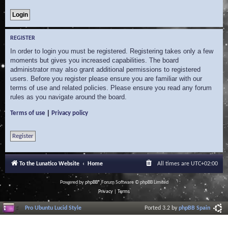
REGISTER
In order to login you must be registered. Registering takes only a few
moments but gives you increased capabilities. The board
administrator may also grant additional permissions to registered
users. Before you register please ensure you are familiar with our
terms of use and related policies. Please ensure you read any forum
rules as you navigate around the board.
|
Terms of use
Privacy policy
Register
To the Lunatico Website
Home
All times are
UTC+02:00
Powered by
phpBB
® Forum Software © phpBB Limited
Privacy
|
Terms
Pro Ubuntu Lucid Style
Ported 3.2 by
phpBB Spain