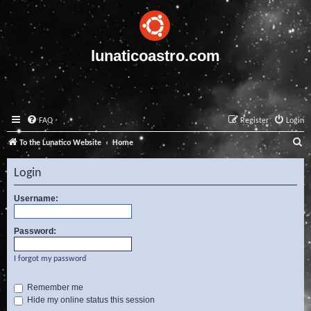
lunaticoastro.com
FAQ
Register
Login
S
To the Lunatico Website
Home
e
Login
a
r
Username:
c
Password:
h
I forgot my password
Remember me
Hide my online status this session