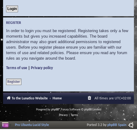
REGISTER
In order to login you must be registered. Registering takes only a few
moments but gives you increased capabilities. The board
administrator may also grant additional permissions to registered
users. Before you register please ensure you are familiar with our
terms of use and related policies. Please ensure you read any forum
rules as you navigate around the board.
|
Terms of use
Privacy policy
Register
To the Lunatico Website
Home
All times are
UTC+02:00
Powered by
phpBB
® Forum Software © phpBB Limited
Privacy
|
Terms
Pro Ubuntu Lucid Style
Ported 3.2 by
phpBB Spain