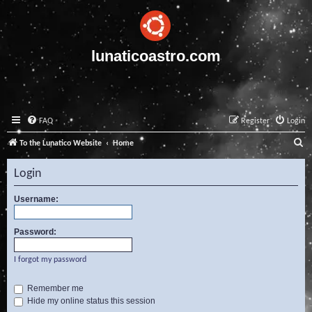
lunaticoastro.com
FAQ
Register
Login
S
To the Lunatico Website
Home
e
Login
a
r
Username:
c
Password:
h
I forgot my password
Remember me
Hide my online status this session