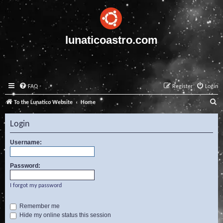
lunaticoastro.com
FAQ
Register
Login
S
To the Lunatico Website
Home
e
Login
a
r
Username:
c
Password:
h
I forgot my password
Remember me
Hide my online status this session