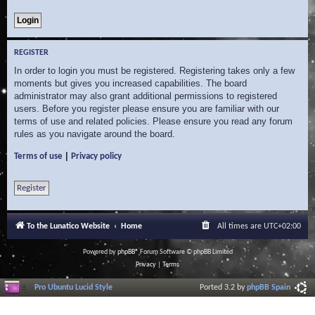
REGISTER
In order to login you must be registered. Registering takes only a few
moments but gives you increased capabilities. The board
administrator may also grant additional permissions to registered
users. Before you register please ensure you are familiar with our
terms of use and related policies. Please ensure you read any forum
rules as you navigate around the board.
|
Terms of use
Privacy policy
Register
To the Lunatico Website
Home
All times are
UTC+02:00
Powered by
phpBB
® Forum Software © phpBB Limited
Privacy
|
Terms
Pro Ubuntu Lucid Style
Ported 3.2 by
phpBB Spain