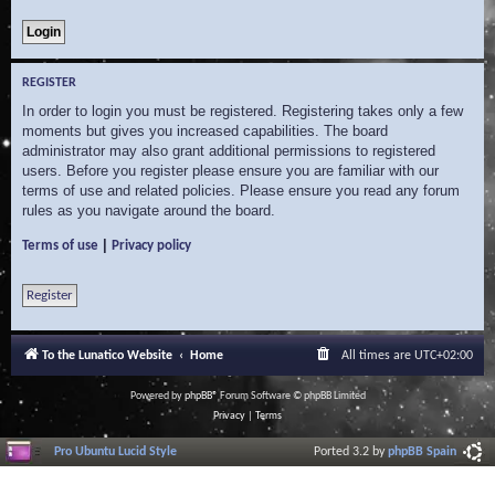
REGISTER
In order to login you must be registered. Registering takes only a few
moments but gives you increased capabilities. The board
administrator may also grant additional permissions to registered
users. Before you register please ensure you are familiar with our
terms of use and related policies. Please ensure you read any forum
rules as you navigate around the board.
|
Terms of use
Privacy policy
Register
To the Lunatico Website
Home
All times are
UTC+02:00
Powered by
phpBB
® Forum Software © phpBB Limited
Privacy
|
Terms
Pro Ubuntu Lucid Style
Ported 3.2 by
phpBB Spain