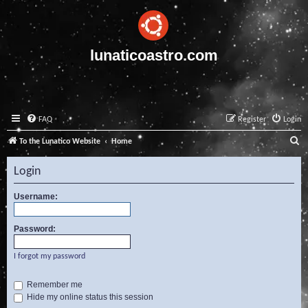
lunaticoastro.com
FAQ
Register
Login
S
To the Lunatico Website
Home
e
Login
a
r
Username:
c
Password:
h
I forgot my password
Remember me
Hide my online status this session