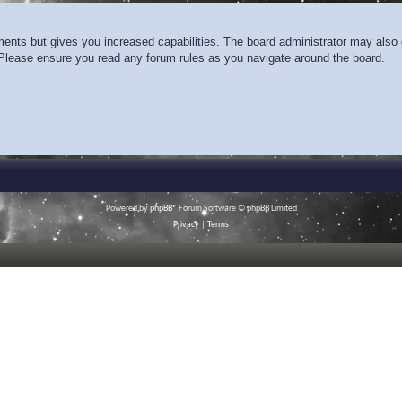
ments but gives you increased capabilities. The board administrator may also g
. Please ensure you read any forum rules as you navigate around the board.
Powered by
phpBB
® Forum Software © phpBB Limited
Privacy
|
Terms