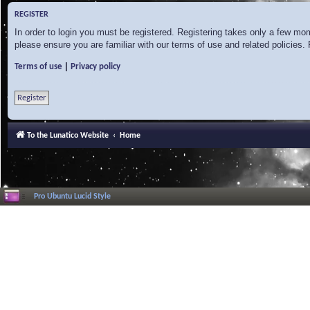
REGISTER
In order to login you must be registered. Registering takes only a few mo
please ensure you are familiar with our terms of use and related policies
|
Terms of use
Privacy policy
Register
To the Lunatico Website
Home
Pro Ubuntu Lucid Style