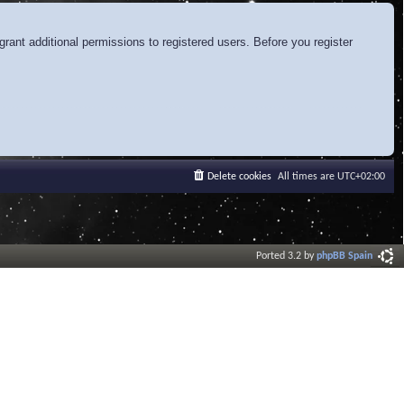
rant additional permissions to registered users. Before you register
Delete cookies
All times are
UTC+02:00
Ported 3.2 by
phpBB Spain