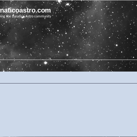
unaticoastro.com
ving the Lunatico Astro community