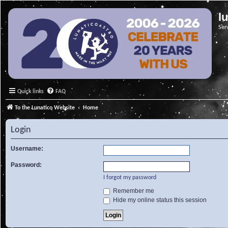
l
Ser
Quick links
FAQ
To the Lunatico Website
Home
Login
Username:
Password:
I forgot my password
Remember me
Hide my online status this session