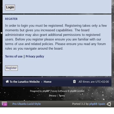
REGISTER
In order to login you must be registered. Registering takes only a few
moments but gives you increased capabilities. The board
administrator may also grant additional permissions to registered
users. Before you register please ensure you are familiar with our
terms of use and related policies. Please ensure you read any forum
rules as you navigate around the board.
|
Terms of use
Privacy policy
Register
To the Lunatico Website
Home
All times are
UTC+02:00
Powered by
phpBB
® Forum Software © phpBB Limited
Privacy
|
Terms
Pro Ubuntu Lucid Style
Ported 3.2 by
phpBB Spain