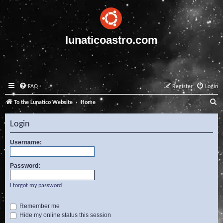
lunaticoastro.com
FAQ
Register
Login
S
To the Lunatico Website
Home
e
Login
a
r
Username:
c
Password:
h
I forgot my password
Remember me
Hide my online status this session