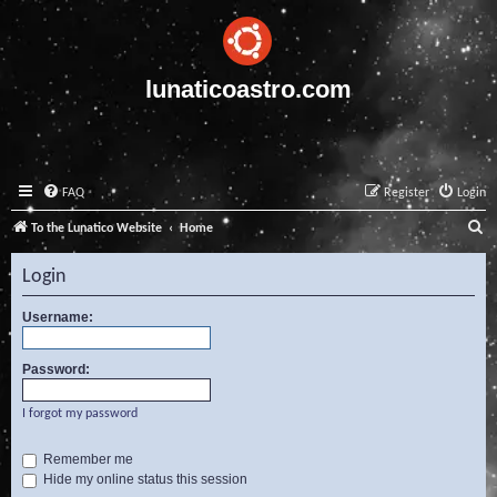
lunaticoastro.com
FAQ
Register
Login
S
To the Lunatico Website
Home
e
Login
a
r
Username:
c
Password:
h
I forgot my password
Remember me
Hide my online status this session