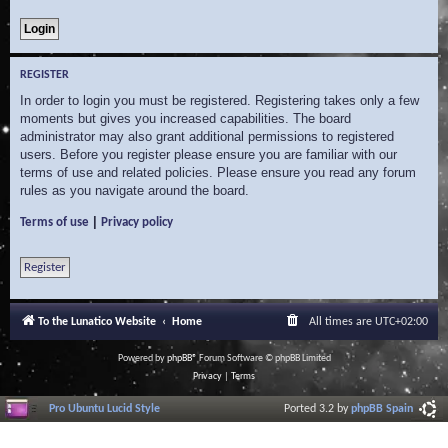
REGISTER
In order to login you must be registered. Registering takes only a few
moments but gives you increased capabilities. The board
administrator may also grant additional permissions to registered
users. Before you register please ensure you are familiar with our
terms of use and related policies. Please ensure you read any forum
rules as you navigate around the board.
|
Terms of use
Privacy policy
Register
To the Lunatico Website
Home
All times are
UTC+02:00
Powered by
phpBB
® Forum Software © phpBB Limited
Privacy
|
Terms
Pro Ubuntu Lucid Style
Ported 3.2 by
phpBB Spain