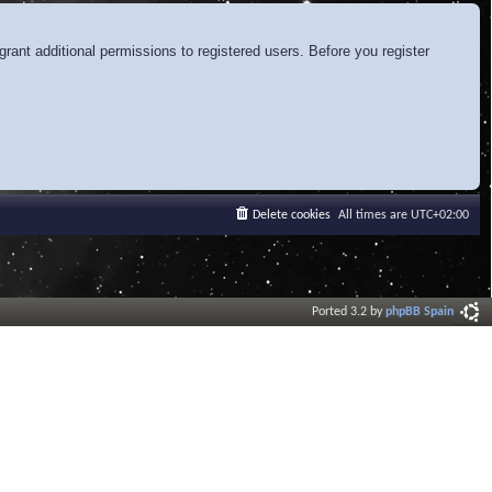
rant additional permissions to registered users. Before you register
Delete cookies
All times are
UTC+02:00
Ported 3.2 by
phpBB Spain