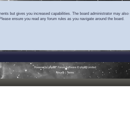
ments but gives you increased capabilities. The board administrator may also g
. Please ensure you read any forum rules as you navigate around the board.
Powered by
phpBB
® Forum Software © phpBB Limited
Privacy
|
Terms