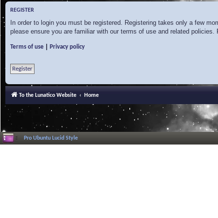
REGISTER
In order to login you must be registered. Registering takes only a few mo
please ensure you are familiar with our terms of use and related policies
|
Terms of use
Privacy policy
Register
To the Lunatico Website
Home
Pro Ubuntu Lucid Style