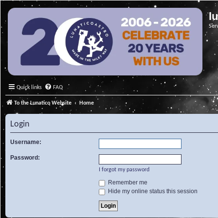
l
Ser
Quick links
FAQ
To the Lunatico Website
Home
Login
Username:
Password:
I forgot my password
Remember me
Hide my online status this session