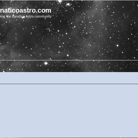
unaticoastro.com
ving the Lunatico Astro community