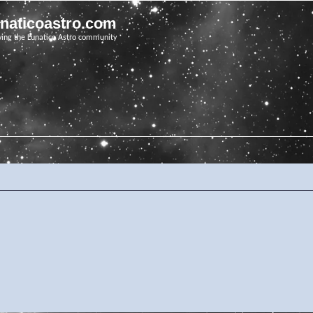
unaticoastro.com
ving the Lunatico Astro community