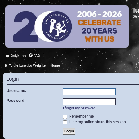
l
Ser
Quick links
FAQ
To the Lunatico Website
Home
Login
Username:
Password:
I forgot my password
Remember me
Hide my online status this session