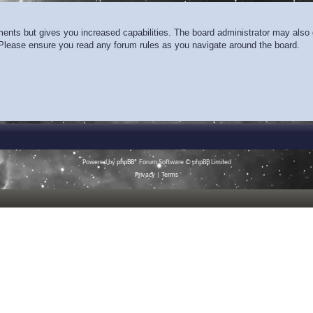
ments but gives you increased capabilities. The board administrator may also g
. Please ensure you read any forum rules as you navigate around the board.
Powered by
phpBB
® Forum Software © phpBB Limited
Privacy
|
Terms