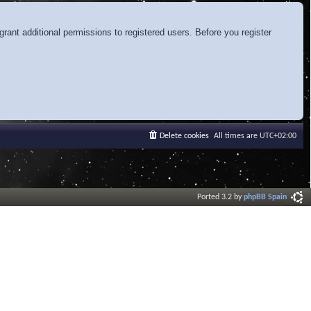
rant additional permissions to registered users. Before you register
Delete cookies
All times are
UTC+02:00
Ported 3.2 by
phpBB Spain