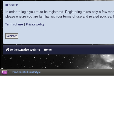
REGISTER
In order to login you must be registered. Registering takes only a few mo
please ensure you are familiar with our terms of use and related policies
|
Terms of use
Privacy policy
Register
To the Lunatico Website
Home
Pro Ubuntu Lucid Style