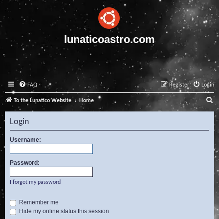
lunaticoastro.com
FAQ
Register
Login
S
To the Lunatico Website
Home
e
Login
a
r
Username:
c
Password:
h
I forgot my password
Remember me
Hide my online status this session