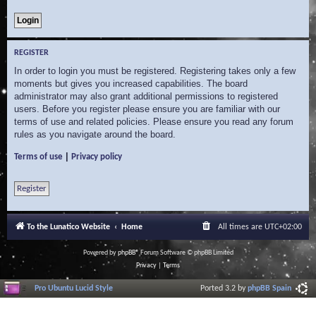
REGISTER
In order to login you must be registered. Registering takes only a few
moments but gives you increased capabilities. The board
administrator may also grant additional permissions to registered
users. Before you register please ensure you are familiar with our
terms of use and related policies. Please ensure you read any forum
rules as you navigate around the board.
|
Terms of use
Privacy policy
Register
To the Lunatico Website
Home
All times are
UTC+02:00
Powered by
phpBB
® Forum Software © phpBB Limited
Privacy
|
Terms
Pro Ubuntu Lucid Style
Ported 3.2 by
phpBB Spain