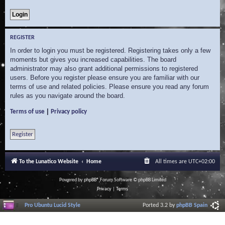
REGISTER
In order to login you must be registered. Registering takes only a few
moments but gives you increased capabilities. The board
administrator may also grant additional permissions to registered
users. Before you register please ensure you are familiar with our
terms of use and related policies. Please ensure you read any forum
rules as you navigate around the board.
|
Terms of use
Privacy policy
Register
To the Lunatico Website
Home
All times are
UTC+02:00
Powered by
phpBB
® Forum Software © phpBB Limited
Privacy
|
Terms
Pro Ubuntu Lucid Style
Ported 3.2 by
phpBB Spain