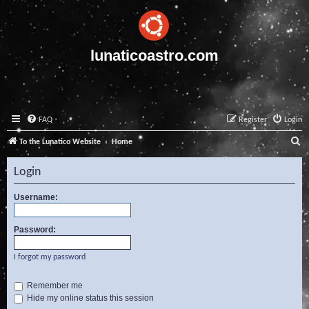
lunaticoastro.com
FAQ
Register
Login
S
To the Lunatico Website
Home
e
Login
a
r
Username:
c
Password:
h
I forgot my password
Remember me
Hide my online status this session