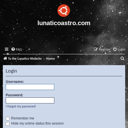
lunaticoastro.com
FAQ
Register
Login
S
To the Lunatico Website
Home
e
Login
a
r
Username:
c
Password:
h
I forgot my password
Remember me
Hide my online status this session