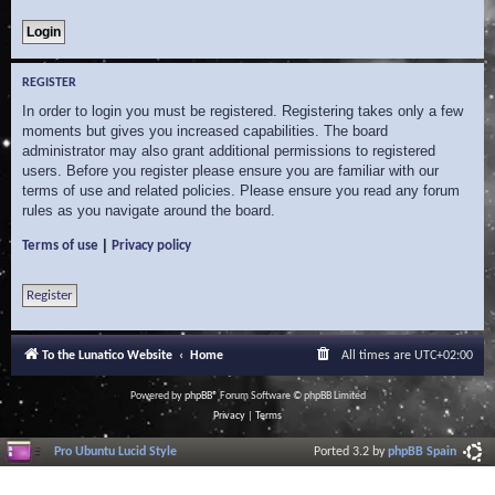
REGISTER
In order to login you must be registered. Registering takes only a few
moments but gives you increased capabilities. The board
administrator may also grant additional permissions to registered
users. Before you register please ensure you are familiar with our
terms of use and related policies. Please ensure you read any forum
rules as you navigate around the board.
|
Terms of use
Privacy policy
Register
To the Lunatico Website
Home
All times are
UTC+02:00
Powered by
phpBB
® Forum Software © phpBB Limited
Privacy
|
Terms
Pro Ubuntu Lucid Style
Ported 3.2 by
phpBB Spain