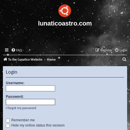
lunaticoastro.com
FAQ
Register
Login
S
To the Lunatico Website
Home
e
Login
a
r
Username:
c
Password:
h
I forgot my password
Remember me
Hide my online status this session