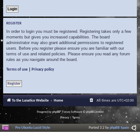
REGISTER
In order to login you must be registered. Registering takes only a few
moments but gives you increased capabilities. The board
administrator may also grant additional permissions to registered
users. Before you register please ensure you are familiar with our
terms of use and related policies. Please ensure you read any forum
rules as you navigate around the board.
|
Terms of use
Privacy policy
Register
To the Lunatico Website
Home
All times are
UTC+02:00
Powered by
phpBB
® Forum Software © phpBB Limited
Privacy
|
Terms
Pro Ubuntu Lucid Style
Ported 3.2 by
phpBB Spain