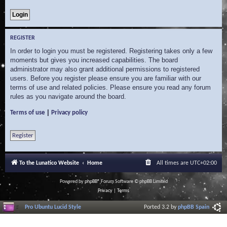
REGISTER
In order to login you must be registered. Registering takes only a few
moments but gives you increased capabilities. The board
administrator may also grant additional permissions to registered
users. Before you register please ensure you are familiar with our
terms of use and related policies. Please ensure you read any forum
rules as you navigate around the board.
|
Terms of use
Privacy policy
Register
To the Lunatico Website
Home
All times are
UTC+02:00
Powered by
phpBB
® Forum Software © phpBB Limited
Privacy
|
Terms
Pro Ubuntu Lucid Style
Ported 3.2 by
phpBB Spain