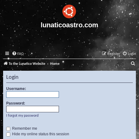
lunaticoastro.com
FAQ
Register
Login
S
To the Lunatico Website
Home
e
Login
a
r
Username:
c
Password:
h
I forgot my password
Remember me
Hide my online status this session