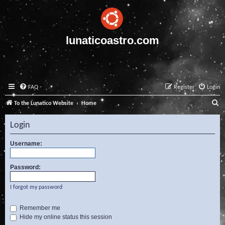
lunaticoastro.com
FAQ
Register
Login
S
To the Lunatico Website
Home
e
Login
a
r
Username:
c
Password:
h
I forgot my password
Remember me
Hide my online status this session