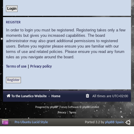
REGISTER
In order to login you must be registered. Registering takes only a few
moments but gives you increased capabilities. The board
administrator may also grant additional permissions to registered
users. Before you register please ensure you are familiar with our
terms of use and related policies. Please ensure you read any forum
rules as you navigate around the board.
|
Terms of use
Privacy policy
Register
To the Lunatico Website
Home
All times are
UTC+02:00
Powered by
phpBB
® Forum Software © phpBB Limited
Privacy
|
Terms
Pro Ubuntu Lucid Style
Ported 3.2 by
phpBB Spain