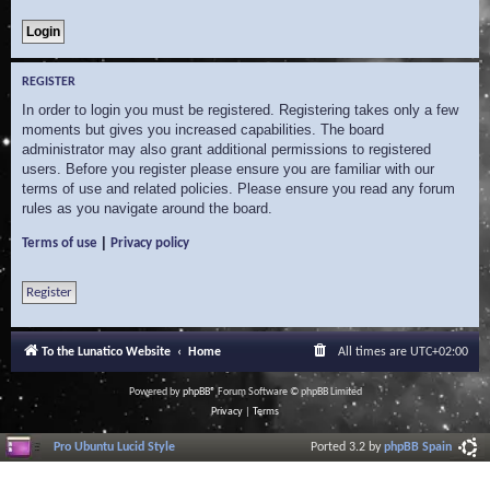
REGISTER
In order to login you must be registered. Registering takes only a few
moments but gives you increased capabilities. The board
administrator may also grant additional permissions to registered
users. Before you register please ensure you are familiar with our
terms of use and related policies. Please ensure you read any forum
rules as you navigate around the board.
|
Terms of use
Privacy policy
Register
To the Lunatico Website
Home
All times are
UTC+02:00
Powered by
phpBB
® Forum Software © phpBB Limited
Privacy
|
Terms
Pro Ubuntu Lucid Style
Ported 3.2 by
phpBB Spain