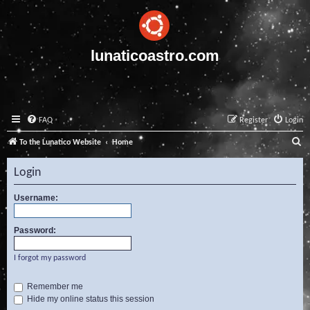
lunaticoastro.com
FAQ
Register
Login
S
To the Lunatico Website
Home
e
Login
a
r
Username:
c
Password:
h
I forgot my password
Remember me
Hide my online status this session