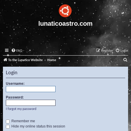
lunaticoastro.com
FAQ
Register
Login
S
To the Lunatico Website
Home
e
Login
a
r
Username:
c
Password:
h
I forgot my password
Remember me
Hide my online status this session