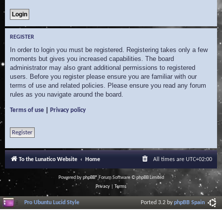
REGISTER
In order to login you must be registered. Registering takes only a few
moments but gives you increased capabilities. The board
administrator may also grant additional permissions to registered
users. Before you register please ensure you are familiar with our
terms of use and related policies. Please ensure you read any forum
rules as you navigate around the board.
|
Terms of use
Privacy policy
Register
To the Lunatico Website
Home
All times are
UTC+02:00
Powered by
phpBB
® Forum Software © phpBB Limited
Privacy
|
Terms
Pro Ubuntu Lucid Style
Ported 3.2 by
phpBB Spain