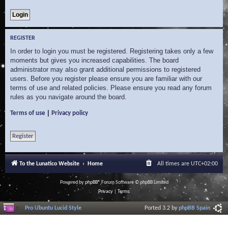
REGISTER
In order to login you must be registered. Registering takes only a few
moments but gives you increased capabilities. The board
administrator may also grant additional permissions to registered
users. Before you register please ensure you are familiar with our
terms of use and related policies. Please ensure you read any forum
rules as you navigate around the board.
|
Terms of use
Privacy policy
Register
To the Lunatico Website
Home
All times are
UTC+02:00
Powered by
phpBB
® Forum Software © phpBB Limited
Privacy
|
Terms
Pro Ubuntu Lucid Style
Ported 3.2 by
phpBB Spain