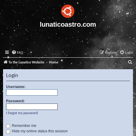
lunaticoastro.com
FAQ
Register
Login
S
To the Lunatico Website
Home
e
Login
a
r
Username:
c
Password:
h
I forgot my password
Remember me
Hide my online status this session