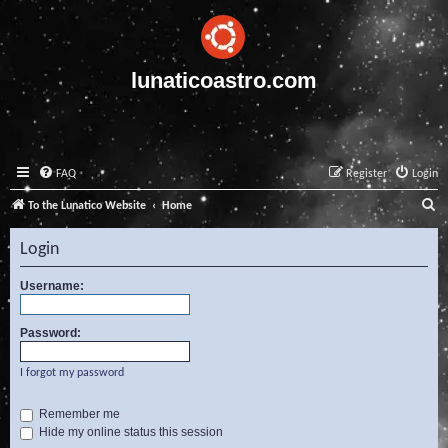
lunaticoastro.com
FAQ
Register
Login
S
To the Lunatico Website
Home
e
Login
a
r
Username:
c
Password:
h
I forgot my password
Remember me
Hide my online status this session