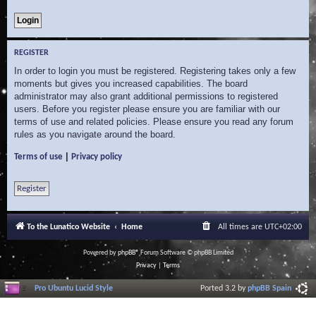
REGISTER
In order to login you must be registered. Registering takes only a few
moments but gives you increased capabilities. The board
administrator may also grant additional permissions to registered
users. Before you register please ensure you are familiar with our
terms of use and related policies. Please ensure you read any forum
rules as you navigate around the board.
|
Terms of use
Privacy policy
Register
To the Lunatico Website
Home
All times are
UTC+02:00
Powered by
phpBB
® Forum Software © phpBB Limited
Privacy
|
Terms
Pro Ubuntu Lucid Style
Ported 3.2 by
phpBB Spain