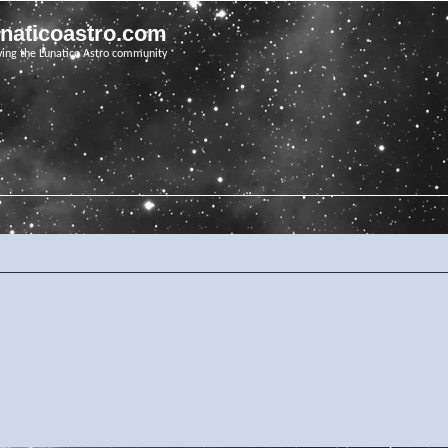
unaticoastro.com
ving the Lunatico Astro community