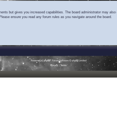
ments but gives you increased capabilities. The board administrator may also g
. Please ensure you read any forum rules as you navigate around the board.
Powered by
phpBB
® Forum Software © phpBB Limited
Privacy
|
Terms