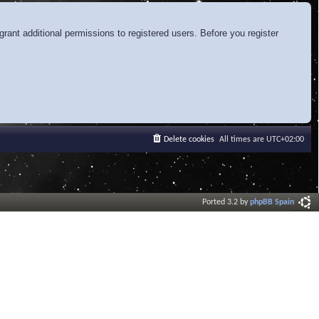
rant additional permissions to registered users. Before you register
Delete cookies
All times are
UTC+02:00
Ported 3.2 by
phpBB Spain