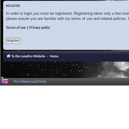
REGISTER
In order to login you must be registered. Registering takes only a few mo
please ensure you are familiar with our terms of use and related policies
|
Terms of use
Privacy policy
Register
To the Lunatico Website
Home
Pro Ubuntu Lucid Style