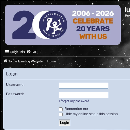
l
Ser
Quick links
FAQ
To the Lunatico Website
Home
Login
Username:
Password:
I forgot my password
Remember me
Hide my online status this session