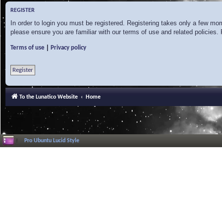
REGISTER
In order to login you must be registered. Registering takes only a few mo
please ensure you are familiar with our terms of use and related policies
|
Terms of use
Privacy policy
Register
To the Lunatico Website
Home
Pro Ubuntu Lucid Style