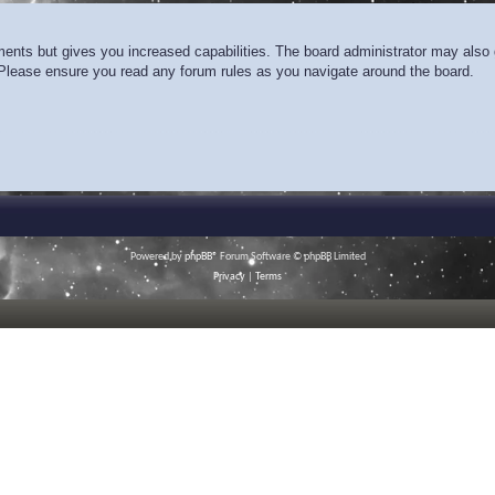
ments but gives you increased capabilities. The board administrator may also g
. Please ensure you read any forum rules as you navigate around the board.
Powered by
phpBB
® Forum Software © phpBB Limited
Privacy
|
Terms