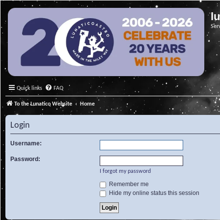
l
Ser
Quick links
FAQ
To the Lunatico Website
Home
Login
Username:
Password:
I forgot my password
Remember me
Hide my online status this session