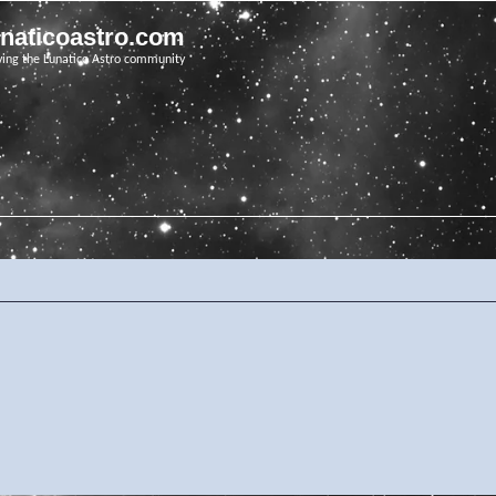
unaticoastro.com
ving the Lunatico Astro community