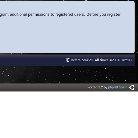
rant additional permissions to registered users. Before you register
Delete cookies
All times are
UTC+02:00
Ported 3.2 by
phpBB Spain