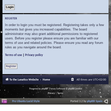
REGISTER
In order to login you must be registered. Registering takes only a few
moments but gives you increased capabilities. The board
administrator may also grant additional permissions to registered
users. Before you register please ensure you are familiar with our
terms of use and related policies. Please ensure you read any forum
rules as you navigate around the board.
|
Terms of use
Privacy policy
Register
To the Lunatico Website
Home
All times are
UTC+02:00
Powered by
phpBB
® Forum Software © phpBB Limited
Privacy
|
Terms
Pro Ubuntu Lucid Style
Ported 3.2 by
phpBB Spain