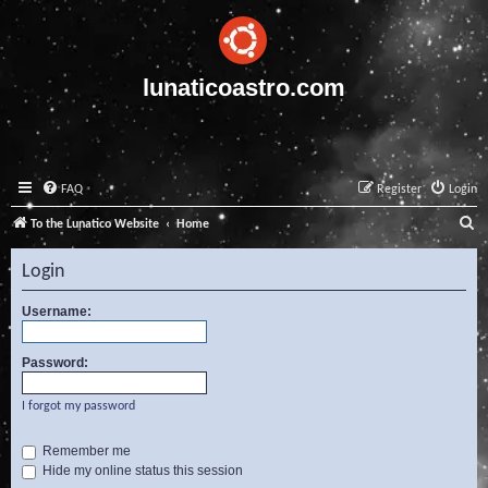
lunaticoastro.com
FAQ
Register
Login
S
To the Lunatico Website
Home
e
Login
a
r
Username:
c
Password:
h
I forgot my password
Remember me
Hide my online status this session