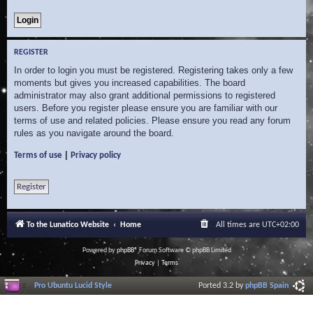
REGISTER
In order to login you must be registered. Registering takes only a few
moments but gives you increased capabilities. The board
administrator may also grant additional permissions to registered
users. Before you register please ensure you are familiar with our
terms of use and related policies. Please ensure you read any forum
rules as you navigate around the board.
|
Terms of use
Privacy policy
Register
To the Lunatico Website
Home
All times are
UTC+02:00
Powered by
phpBB
® Forum Software © phpBB Limited
Privacy
|
Terms
Pro Ubuntu Lucid Style
Ported 3.2 by
phpBB Spain