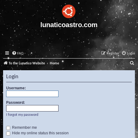
lunaticoastro.com
FAQ
Register
Login
S
To the Lunatico Website
Home
e
Login
a
r
Username:
c
Password:
h
I forgot my password
Remember me
Hide my online status this session