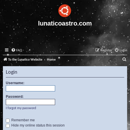
lunaticoastro.com
FAQ
Register
Login
S
To the Lunatico Website
Home
e
Login
a
r
Username:
c
Password:
h
I forgot my password
Remember me
Hide my online status this session