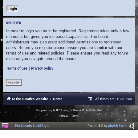
REGISTER
In order to login you must be registered. Registering takes only a few
moments but gives you increased capabilities. The board
administrator may also grant additional permissions to registered
users. Before you register please ensure you are familiar with our
terms of use and related policies. Please ensure you read any forum
rules as you navigate around the board.
|
Terms of use
Privacy policy
Register
To the Lunatico Website
Home
All times are
UTC+02:00
Powered by
phpBB
® Forum Software © phpBB Limited
Privacy
|
Terms
Pro Ubuntu Lucid Style
Ported 3.2 by
phpBB Spain