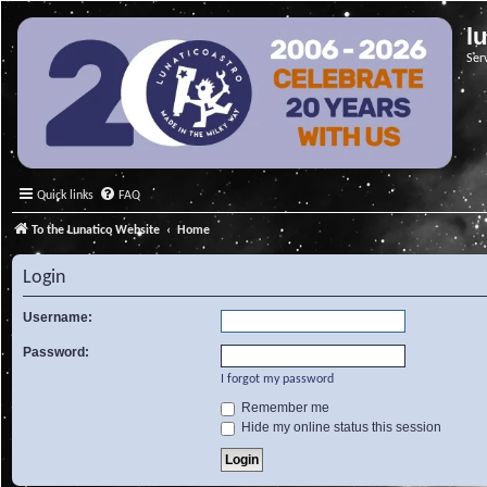
l
Ser
Quick links
FAQ
To the Lunatico Website
Home
Login
Username:
Password:
I forgot my password
Remember me
Hide my online status this session