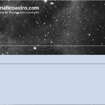
unaticoastro.com
ving the Lunatico Astro community