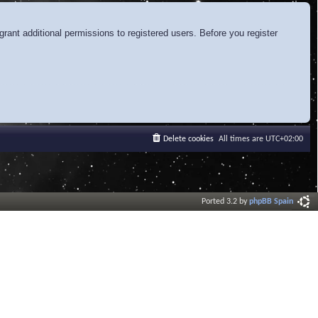
rant additional permissions to registered users. Before you register
Delete cookies
All times are
UTC+02:00
Ported 3.2 by
phpBB Spain