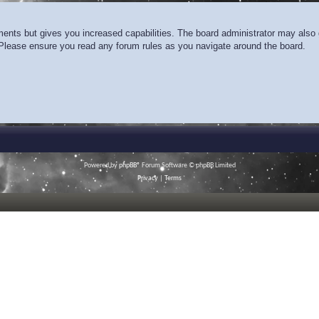
ments but gives you increased capabilities. The board administrator may also g
. Please ensure you read any forum rules as you navigate around the board.
Powered by
phpBB
® Forum Software © phpBB Limited
Privacy
|
Terms