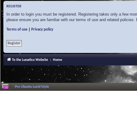
REGISTER
In order to login you must be registered. Registering takes only a few mo
please ensure you are familiar with our terms of use and related policies
|
Terms of use
Privacy policy
Register
To the Lunatico Website
Home
Pro Ubuntu Lucid Style