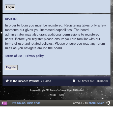
REGISTER
In order to login you must be registered. Registering takes only a few
moments but gives you increased capabilities. The board
administrator may also grant additional permissions to registered
users. Before you register please ensure you are familiar with our
terms of use and related policies. Please ensure you read any forum
rules as you navigate around the board.
|
Terms of use
Privacy policy
Register
To the Lunatico Website
Home
All times are
UTC+02:00
Powered by
phpBB
® Forum Software © phpBB Limited
Privacy
|
Terms
Pro Ubuntu Lucid Style
Ported 3.2 by
phpBB Spain