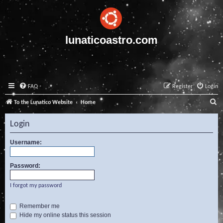
lunaticoastro.com
FAQ
Register
Login
S
To the Lunatico Website
Home
e
Login
a
r
Username:
c
Password:
h
I forgot my password
Remember me
Hide my online status this session