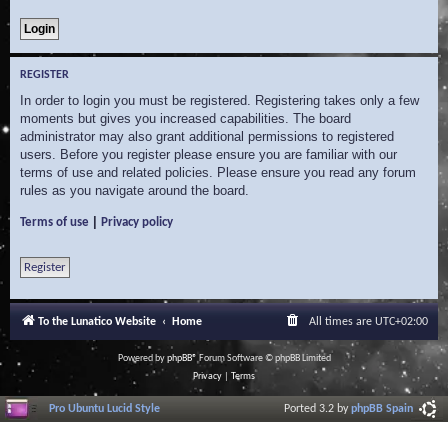
REGISTER
In order to login you must be registered. Registering takes only a few
moments but gives you increased capabilities. The board
administrator may also grant additional permissions to registered
users. Before you register please ensure you are familiar with our
terms of use and related policies. Please ensure you read any forum
rules as you navigate around the board.
|
Terms of use
Privacy policy
Register
To the Lunatico Website
Home
All times are
UTC+02:00
Powered by
phpBB
® Forum Software © phpBB Limited
Privacy
|
Terms
Pro Ubuntu Lucid Style
Ported 3.2 by
phpBB Spain