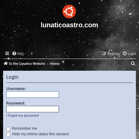
lunaticoastro.com
FAQ
Register
Login
S
To the Lunatico Website
Home
e
Login
a
r
Username:
c
Password:
h
I forgot my password
Remember me
Hide my online status this session