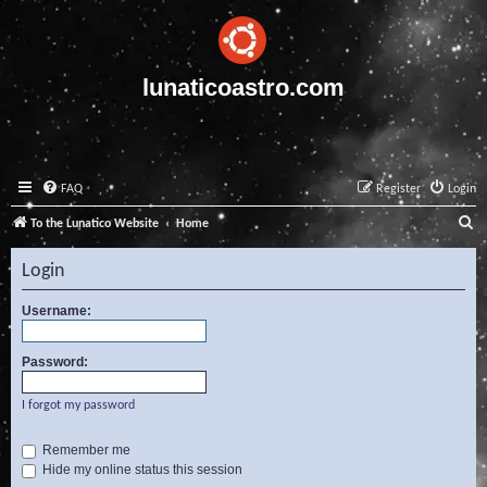
lunaticoastro.com
FAQ
Register
Login
S
To the Lunatico Website
Home
e
Login
a
r
Username:
c
Password:
h
I forgot my password
Remember me
Hide my online status this session