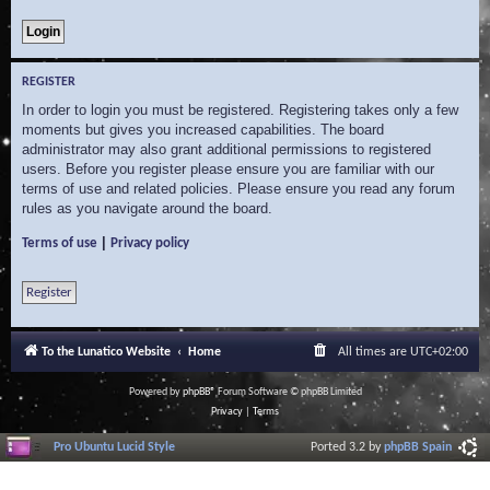
REGISTER
In order to login you must be registered. Registering takes only a few
moments but gives you increased capabilities. The board
administrator may also grant additional permissions to registered
users. Before you register please ensure you are familiar with our
terms of use and related policies. Please ensure you read any forum
rules as you navigate around the board.
|
Terms of use
Privacy policy
Register
To the Lunatico Website
Home
All times are
UTC+02:00
Powered by
phpBB
® Forum Software © phpBB Limited
Privacy
|
Terms
Pro Ubuntu Lucid Style
Ported 3.2 by
phpBB Spain