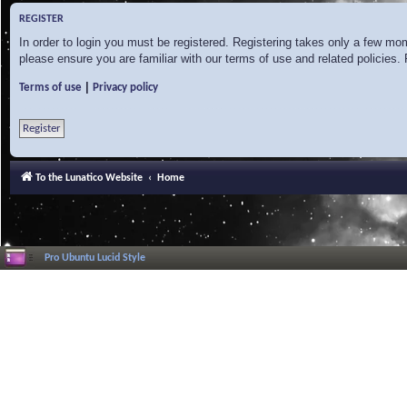
REGISTER
In order to login you must be registered. Registering takes only a few mo
please ensure you are familiar with our terms of use and related policies
|
Terms of use
Privacy policy
Register
To the Lunatico Website
Home
Pro Ubuntu Lucid Style