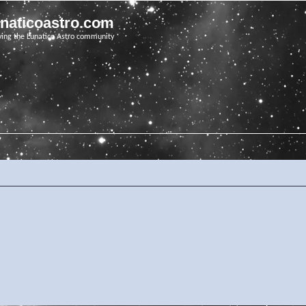
unaticoastro.com
ving the Lunatico Astro community