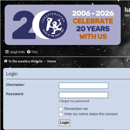
l
Ser
Quick links
FAQ
To the Lunatico Website
Home
Login
Username:
Password:
I forgot my password
Remember me
Hide my online status this session