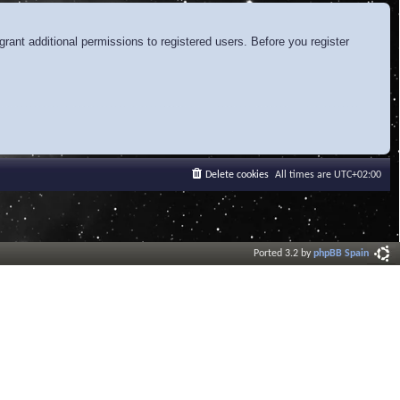
rant additional permissions to registered users. Before you register
Delete cookies
All times are
UTC+02:00
Ported 3.2 by
phpBB Spain