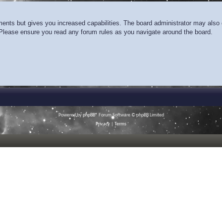
ments but gives you increased capabilities. The board administrator may also g
. Please ensure you read any forum rules as you navigate around the board.
Powered by
phpBB
® Forum Software © phpBB Limited
Privacy
|
Terms