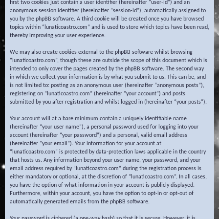
first two cookies just contain a user identifier (hereinafter “user-id”) and an
anonymous session identifier (hereinafter “session-id”), automatically assigned to
you by the phpBB software. A third cookie will be created once you have browsed
topics within “lunaticoastro.com” and is used to store which topics have been read,
thereby improving your user experience.
We may also create cookies external to the phpBB software whilst browsing
“lunaticoastro.com”, though these are outside the scope of this document which is
intended to only cover the pages created by the phpBB software. The second way
in which we collect your information is by what you submit to us. This can be, and
is not limited to: posting as an anonymous user (hereinafter “anonymous posts”),
registering on “lunaticoastro.com” (hereinafter “your account”) and posts
submitted by you after registration and whilst logged in (hereinafter “your posts”).
Your account will at a bare minimum contain a uniquely identifiable name
(hereinafter “your user name”), a personal password used for logging into your
account (hereinafter “your password”) and a personal, valid email address
(hereinafter “your email”). Your information for your account at
“lunaticoastro.com” is protected by data-protection laws applicable in the country
that hosts us. Any information beyond your user name, your password, and your
email address required by “lunaticoastro.com” during the registration process is
either mandatory or optional, at the discretion of “lunaticoastro.com”. In all cases,
you have the option of what information in your account is publicly displayed.
Furthermore, within your account, you have the option to opt-in or opt-out of
automatically generated emails from the phpBB software.
Your password is ciphered (a one-way hash) so that it is secure. However, it is