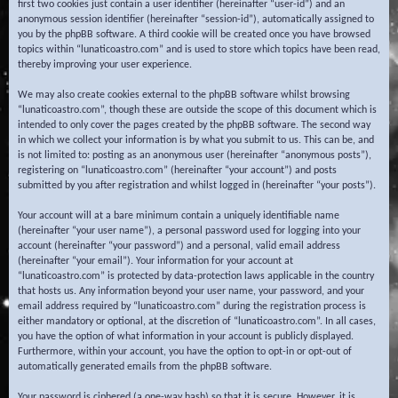
first two cookies just contain a user identifier (hereinafter “user-id”) and an
anonymous session identifier (hereinafter “session-id”), automatically assigned to
you by the phpBB software. A third cookie will be created once you have browsed
topics within “lunaticoastro.com” and is used to store which topics have been read,
thereby improving your user experience.
We may also create cookies external to the phpBB software whilst browsing
“lunaticoastro.com”, though these are outside the scope of this document which is
intended to only cover the pages created by the phpBB software. The second way
in which we collect your information is by what you submit to us. This can be, and
is not limited to: posting as an anonymous user (hereinafter “anonymous posts”),
registering on “lunaticoastro.com” (hereinafter “your account”) and posts
submitted by you after registration and whilst logged in (hereinafter “your posts”).
Your account will at a bare minimum contain a uniquely identifiable name
(hereinafter “your user name”), a personal password used for logging into your
account (hereinafter “your password”) and a personal, valid email address
(hereinafter “your email”). Your information for your account at
“lunaticoastro.com” is protected by data-protection laws applicable in the country
that hosts us. Any information beyond your user name, your password, and your
email address required by “lunaticoastro.com” during the registration process is
either mandatory or optional, at the discretion of “lunaticoastro.com”. In all cases,
you have the option of what information in your account is publicly displayed.
Furthermore, within your account, you have the option to opt-in or opt-out of
automatically generated emails from the phpBB software.
Your password is ciphered (a one-way hash) so that it is secure. However, it is