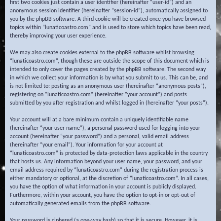
first two cookies just contain a user identifier (hereinafter “user-id”) and an
anonymous session identifier (hereinafter “session-id”), automatically assigned to
you by the phpBB software. A third cookie will be created once you have browsed
topics within “lunaticoastro.com” and is used to store which topics have been read,
thereby improving your user experience.
We may also create cookies external to the phpBB software whilst browsing
“lunaticoastro.com”, though these are outside the scope of this document which is
intended to only cover the pages created by the phpBB software. The second way
in which we collect your information is by what you submit to us. This can be, and
is not limited to: posting as an anonymous user (hereinafter “anonymous posts”),
registering on “lunaticoastro.com” (hereinafter “your account”) and posts
submitted by you after registration and whilst logged in (hereinafter “your posts”).
Your account will at a bare minimum contain a uniquely identifiable name
(hereinafter “your user name”), a personal password used for logging into your
account (hereinafter “your password”) and a personal, valid email address
(hereinafter “your email”). Your information for your account at
“lunaticoastro.com” is protected by data-protection laws applicable in the country
that hosts us. Any information beyond your user name, your password, and your
email address required by “lunaticoastro.com” during the registration process is
either mandatory or optional, at the discretion of “lunaticoastro.com”. In all cases,
you have the option of what information in your account is publicly displayed.
Furthermore, within your account, you have the option to opt-in or opt-out of
automatically generated emails from the phpBB software.
Your password is ciphered (a one-way hash) so that it is secure. However, it is