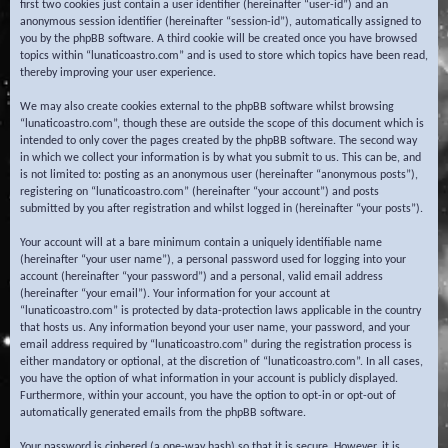
first two cookies just contain a user identifier (hereinafter “user-id”) and an
anonymous session identifier (hereinafter “session-id”), automatically assigned to
you by the phpBB software. A third cookie will be created once you have browsed
topics within “lunaticoastro.com” and is used to store which topics have been read,
thereby improving your user experience.
We may also create cookies external to the phpBB software whilst browsing
“lunaticoastro.com”, though these are outside the scope of this document which is
intended to only cover the pages created by the phpBB software. The second way
in which we collect your information is by what you submit to us. This can be, and
is not limited to: posting as an anonymous user (hereinafter “anonymous posts”),
registering on “lunaticoastro.com” (hereinafter “your account”) and posts
submitted by you after registration and whilst logged in (hereinafter “your posts”).
Your account will at a bare minimum contain a uniquely identifiable name
(hereinafter “your user name”), a personal password used for logging into your
account (hereinafter “your password”) and a personal, valid email address
(hereinafter “your email”). Your information for your account at
“lunaticoastro.com” is protected by data-protection laws applicable in the country
that hosts us. Any information beyond your user name, your password, and your
email address required by “lunaticoastro.com” during the registration process is
either mandatory or optional, at the discretion of “lunaticoastro.com”. In all cases,
you have the option of what information in your account is publicly displayed.
Furthermore, within your account, you have the option to opt-in or opt-out of
automatically generated emails from the phpBB software.
Your password is ciphered (a one-way hash) so that it is secure. However, it is