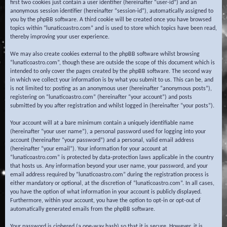
first two cookies just contain a user identifier (hereinafter “user-id”) and an
anonymous session identifier (hereinafter “session-id”), automatically assigned to
you by the phpBB software. A third cookie will be created once you have browsed
topics within “lunaticoastro.com” and is used to store which topics have been read,
thereby improving your user experience.
We may also create cookies external to the phpBB software whilst browsing
“lunaticoastro.com”, though these are outside the scope of this document which is
intended to only cover the pages created by the phpBB software. The second way
in which we collect your information is by what you submit to us. This can be, and
is not limited to: posting as an anonymous user (hereinafter “anonymous posts”),
registering on “lunaticoastro.com” (hereinafter “your account”) and posts
submitted by you after registration and whilst logged in (hereinafter “your posts”).
Your account will at a bare minimum contain a uniquely identifiable name
(hereinafter “your user name”), a personal password used for logging into your
account (hereinafter “your password”) and a personal, valid email address
(hereinafter “your email”). Your information for your account at
“lunaticoastro.com” is protected by data-protection laws applicable in the country
that hosts us. Any information beyond your user name, your password, and your
email address required by “lunaticoastro.com” during the registration process is
either mandatory or optional, at the discretion of “lunaticoastro.com”. In all cases,
you have the option of what information in your account is publicly displayed.
Furthermore, within your account, you have the option to opt-in or opt-out of
automatically generated emails from the phpBB software.
Your password is ciphered (a one-way hash) so that it is secure. However, it is