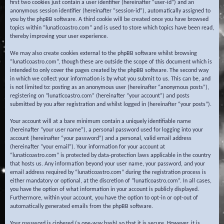
first two cookies just contain a user identifier (hereinafter “user-id”) and an
anonymous session identifier (hereinafter “session-id”), automatically assigned to
you by the phpBB software. A third cookie will be created once you have browsed
topics within “lunaticoastro.com” and is used to store which topics have been read,
thereby improving your user experience.
We may also create cookies external to the phpBB software whilst browsing
“lunaticoastro.com”, though these are outside the scope of this document which is
intended to only cover the pages created by the phpBB software. The second way
in which we collect your information is by what you submit to us. This can be, and
is not limited to: posting as an anonymous user (hereinafter “anonymous posts”),
registering on “lunaticoastro.com” (hereinafter “your account”) and posts
submitted by you after registration and whilst logged in (hereinafter “your posts”).
Your account will at a bare minimum contain a uniquely identifiable name
(hereinafter “your user name”), a personal password used for logging into your
account (hereinafter “your password”) and a personal, valid email address
(hereinafter “your email”). Your information for your account at
“lunaticoastro.com” is protected by data-protection laws applicable in the country
that hosts us. Any information beyond your user name, your password, and your
email address required by “lunaticoastro.com” during the registration process is
either mandatory or optional, at the discretion of “lunaticoastro.com”. In all cases,
you have the option of what information in your account is publicly displayed.
Furthermore, within your account, you have the option to opt-in or opt-out of
automatically generated emails from the phpBB software.
Your password is ciphered (a one-way hash) so that it is secure. However, it is