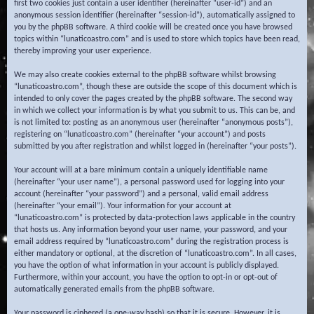
first two cookies just contain a user identifier (hereinafter “user-id”) and an
anonymous session identifier (hereinafter “session-id”), automatically assigned to
you by the phpBB software. A third cookie will be created once you have browsed
topics within “lunaticoastro.com” and is used to store which topics have been read,
thereby improving your user experience.
We may also create cookies external to the phpBB software whilst browsing
“lunaticoastro.com”, though these are outside the scope of this document which is
intended to only cover the pages created by the phpBB software. The second way
in which we collect your information is by what you submit to us. This can be, and
is not limited to: posting as an anonymous user (hereinafter “anonymous posts”),
registering on “lunaticoastro.com” (hereinafter “your account”) and posts
submitted by you after registration and whilst logged in (hereinafter “your posts”).
Your account will at a bare minimum contain a uniquely identifiable name
(hereinafter “your user name”), a personal password used for logging into your
account (hereinafter “your password”) and a personal, valid email address
(hereinafter “your email”). Your information for your account at
“lunaticoastro.com” is protected by data-protection laws applicable in the country
that hosts us. Any information beyond your user name, your password, and your
email address required by “lunaticoastro.com” during the registration process is
either mandatory or optional, at the discretion of “lunaticoastro.com”. In all cases,
you have the option of what information in your account is publicly displayed.
Furthermore, within your account, you have the option to opt-in or opt-out of
automatically generated emails from the phpBB software.
Your password is ciphered (a one-way hash) so that it is secure. However, it is