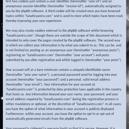
first two cookies just contain a user identifier (hereinafter “user-id”) and an
anonymous session identifier (hereinafter “session-id”), automatically assigned to
you by the phpBB software. A third cookie will be created once you have browsed
topics within “lunaticoastro.com” and is used to store which topics have been read,
thereby improving your user experience.
We may also create cookies external to the phpBB software whilst browsing
“lunaticoastro.com”, though these are outside the scope of this document which is
intended to only cover the pages created by the phpBB software. The second way
in which we collect your information is by what you submit to us. This can be, and
is not limited to: posting as an anonymous user (hereinafter “anonymous posts”),
registering on “lunaticoastro.com” (hereinafter “your account”) and posts
submitted by you after registration and whilst logged in (hereinafter “your posts”).
Your account will at a bare minimum contain a uniquely identifiable name
(hereinafter “your user name”), a personal password used for logging into your
account (hereinafter “your password”) and a personal, valid email address
(hereinafter “your email”). Your information for your account at
“lunaticoastro.com” is protected by data-protection laws applicable in the country
that hosts us. Any information beyond your user name, your password, and your
email address required by “lunaticoastro.com” during the registration process is
either mandatory or optional, at the discretion of “lunaticoastro.com”. In all cases,
you have the option of what information in your account is publicly displayed.
Furthermore, within your account, you have the option to opt-in or opt-out of
automatically generated emails from the phpBB software.
Your password is ciphered (a one-way hash) so that it is secure. However, it is