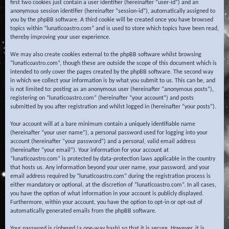
first two cookies just contain a user identifier (hereinafter “user-id”) and an
anonymous session identifier (hereinafter “session-id”), automatically assigned to
you by the phpBB software. A third cookie will be created once you have browsed
topics within “lunaticoastro.com” and is used to store which topics have been read,
thereby improving your user experience.
We may also create cookies external to the phpBB software whilst browsing
“lunaticoastro.com”, though these are outside the scope of this document which is
intended to only cover the pages created by the phpBB software. The second way
in which we collect your information is by what you submit to us. This can be, and
is not limited to: posting as an anonymous user (hereinafter “anonymous posts”),
registering on “lunaticoastro.com” (hereinafter “your account”) and posts
submitted by you after registration and whilst logged in (hereinafter “your posts”).
Your account will at a bare minimum contain a uniquely identifiable name
(hereinafter “your user name”), a personal password used for logging into your
account (hereinafter “your password”) and a personal, valid email address
(hereinafter “your email”). Your information for your account at
“lunaticoastro.com” is protected by data-protection laws applicable in the country
that hosts us. Any information beyond your user name, your password, and your
email address required by “lunaticoastro.com” during the registration process is
either mandatory or optional, at the discretion of “lunaticoastro.com”. In all cases,
you have the option of what information in your account is publicly displayed.
Furthermore, within your account, you have the option to opt-in or opt-out of
automatically generated emails from the phpBB software.
Your password is ciphered (a one-way hash) so that it is secure. However, it is