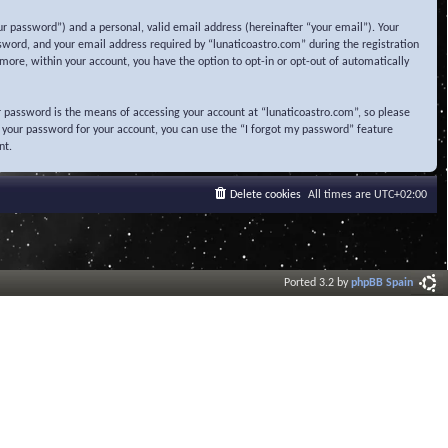
r password”) and a personal, valid email address (hereinafter “your email”). Your
sword, and your email address required by “lunaticoastro.com” during the registration
ermore, within your account, you have the option to opt-in or opt-out of automatically
 password is the means of accessing your account at “lunaticoastro.com”, so please
t your password for your account, you can use the “I forgot my password” feature
nt.
Delete cookies
All times are
UTC+02:00
Ported 3.2 by
phpBB Spain