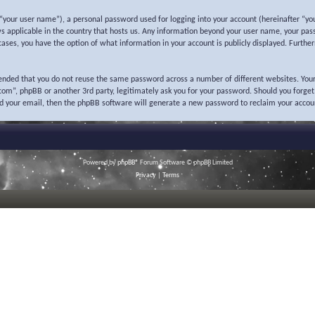
“your user name”), a personal password used for logging into your account (hereinafter “you
ws applicable in the country that hosts us. Any information beyond your user name, your pas
l cases, you have the option of what information in your account is publicly displayed. Furth
mended that you do not reuse the same password across a number of different websites. Your
o.com”, phpBB or another 3rd party, legitimately ask you for your password. Should you forge
nd your email, then the phpBB software will generate a new password to reclaim your accou
Powered by
phpBB
® Forum Software © phpBB Limited
Privacy
|
Terms