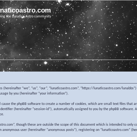
unaticoastro.com
ving the Lunatico Astro community
nies (hereinafter “we”, “us”, “our”, “lunaticoastro.com”, “https://lunaticoastro.com/lunabb
sage by you (hereinafter “your information”).
ill cause the phpBB software to create a number of cookies, which are small text files that
 identifier (hereinafter “session-id”), automatically assigned to you by the phpBB software.
ce.
stro.com”, though these are outside the scope of this document which is intended to only c
 an anonymous user (hereinafter “anonymous posts”), registering on “lunaticoastro.com” (her