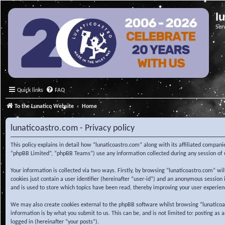
l
Ser
Quick links
FAQ
To the Lunatico Website
Home
lunaticoastro.com - Privacy policy
This policy explains in detail how “lunaticoastro.com” along with its affiliated compa
“phpBB Limited”, “phpBB Teams”) use any information collected during any session of u
Your information is collected via two ways. Firstly, by browsing “lunaticoastro.com” w
cookies just contain a user identifier (hereinafter “user-id”) and an anonymous session
and is used to store which topics have been read, thereby improving your user experien
We may also create cookies external to the phpBB software whilst browsing “lunaticoa
information is by what you submit to us. This can be, and is not limited to: posting as
logged in (hereinafter “your posts”).