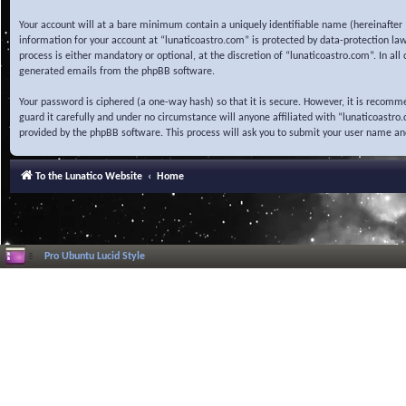
Your account will at a bare minimum contain a uniquely identifiable name (hereinafter 
information for your account at “lunaticoastro.com” is protected by data-protection la
process is either mandatory or optional, at the discretion of “lunaticoastro.com”. In al
generated emails from the phpBB software.
Your password is ciphered (a one-way hash) so that it is secure. However, it is recom
guard it carefully and under no circumstance will anyone affiliated with “lunaticoastr
provided by the phpBB software. This process will ask you to submit your user name a
To the Lunatico Website
Home
Pro Ubuntu Lucid Style