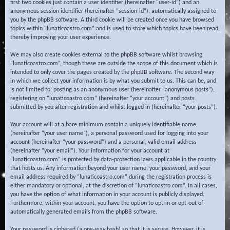
first two cookies just contain a user identifier (hereinafter “user-id”) and an
anonymous session identifier (hereinafter “session-id”), automatically assigned to
you by the phpBB software. A third cookie will be created once you have browsed
topics within “lunaticoastro.com” and is used to store which topics have been read,
thereby improving your user experience.
We may also create cookies external to the phpBB software whilst browsing
“lunaticoastro.com”, though these are outside the scope of this document which is
intended to only cover the pages created by the phpBB software. The second way
in which we collect your information is by what you submit to us. This can be, and
is not limited to: posting as an anonymous user (hereinafter “anonymous posts”),
registering on “lunaticoastro.com” (hereinafter “your account”) and posts
submitted by you after registration and whilst logged in (hereinafter “your posts”).
Your account will at a bare minimum contain a uniquely identifiable name
(hereinafter “your user name”), a personal password used for logging into your
account (hereinafter “your password”) and a personal, valid email address
(hereinafter “your email”). Your information for your account at
“lunaticoastro.com” is protected by data-protection laws applicable in the country
that hosts us. Any information beyond your user name, your password, and your
email address required by “lunaticoastro.com” during the registration process is
either mandatory or optional, at the discretion of “lunaticoastro.com”. In all cases,
you have the option of what information in your account is publicly displayed.
Furthermore, within your account, you have the option to opt-in or opt-out of
automatically generated emails from the phpBB software.
Your password is ciphered (a one-way hash) so that it is secure. However, it is